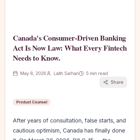
Canada's Consumer-Driven Banking
Act Is Now Law: What Every Fintech
Needs to Know.
May 8, 2026
Laith Sarhan
5
min read
Share
Product Counsel
After years of consultation, false starts, and
cautious optimism, Canada has finally done