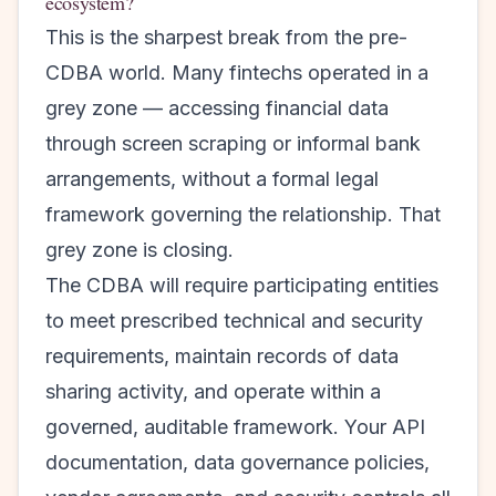
ecosystem?
This is the sharpest break from the pre-
CDBA world. Many fintechs operated in a
grey zone — accessing financial data
through screen scraping or informal bank
arrangements, without a formal legal
framework governing the relationship. That
grey zone is closing.
The CDBA will require participating entities
to meet prescribed technical and security
requirements, maintain records of data
sharing activity, and operate within a
governed, auditable framework. Your API
documentation, data governance policies,