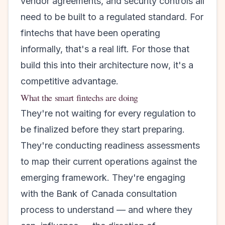
vendor agreements, and security controls all
need to be built to a regulated standard. For
fintechs that have been operating
informally, that's a real lift. For those that
build this into their architecture now, it's a
competitive advantage.
What the smart fintechs are doing
They're not waiting for every regulation to
be finalized before they start preparing.
They're conducting readiness assessments
to map their current operations against the
emerging framework. They're engaging
with the Bank of Canada consultation
process to understand — and where they