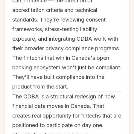
can, influence — the direction of
accreditation criteria and technical
standards. They're reviewing consent
frameworks, stress-testing liability
exposure, and integrating CDBA work with
their broader privacy compliance programs.
The fintechs that win in Canada's open
banking ecosystem won't just be compliant.
They'll have built compliance into the
product from the start.
The CDBA is a structural redesign of how
financial data moves in Canada. That
creates real opportunity for fintechs that are
positioned to participate on day one.