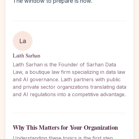
The window to prepare is now.
La
Laith Sarhan
Laith Sarhan is the Founder of Sarhan Data
Law, a boutique law firm specializing in data law
and AI governance. Laith partners with public
and private sector organizations translating data
and AI regulations into a competitive advantage.
Why This Matters for Your Organization
Understanding these topics is the first step.