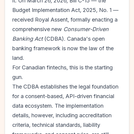
it. On March 26, 2026, Bill C-15 — the
Budget Implementation Act, 2025, No. 1 —
received Royal Assent, formally enacting a
comprehensive new
Consumer-Driven
Banking Act
(CDBA). Canada's open
banking framework is now the law of the
land.
For Canadian fintechs, this is the starting
gun.
The CDBA establishes the legal foundation
for a consent-based, API-driven financial
data ecosystem. The implementation
details, however, including accreditation
criteria, technical standards, liability