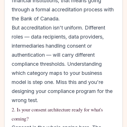
financial institutions, that means going
through a formal accreditation process with
the Bank of Canada.
But accreditation isn't uniform. Different
roles — data recipients, data providers,
intermediaries handling consent or
authentication — will carry different
compliance thresholds. Understanding
which category maps to your business
model is step one. Miss this and you're
designing your compliance program for the
wrong test.
2. Is your consent architecture ready for what's
coming?