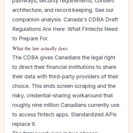
pathways, security requirements, consent
architecture, and record keeping. See our
companion analysis:
Canada's CDBA Draft
Regulations Are Here: What Fintechs Need
to Prepare For
.
What the law actually does
The CDBA gives Canadians the legal right
to direct their financial institutions to share
their data with third-party providers of their
choice. This ends screen scraping and the
risky, credential-sharing workaround that
roughly nine million Canadians currently use
to access fintech apps. Standardized APIs
replace it.