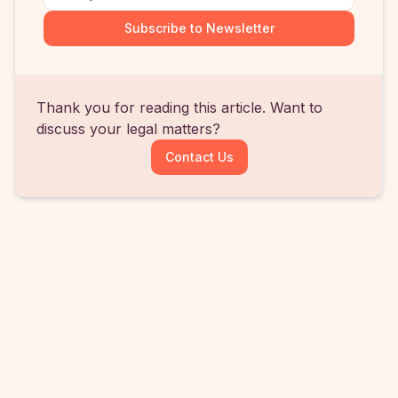
Subscribe to Newsletter
Thank you for reading this article. Want to
discuss your legal matters?
Contact Us