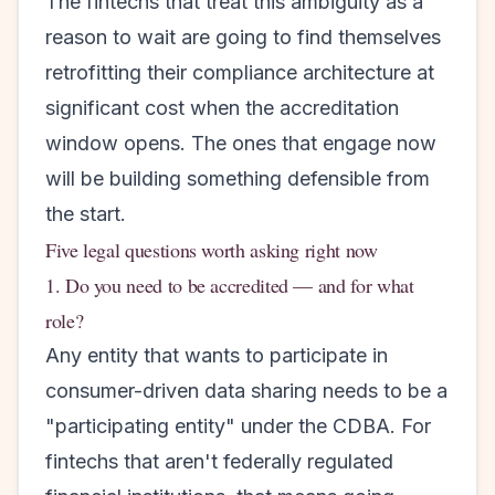
The fintechs that treat this ambiguity as a
reason to wait are going to find themselves
retrofitting their compliance architecture at
significant cost when the accreditation
window opens. The ones that engage now
will be building something defensible from
the start.
Five legal questions worth asking right now
1. Do you need to be accredited — and for what
role?
Any entity that wants to participate in
consumer-driven data sharing needs to be a
"participating entity" under the CDBA. For
fintechs that aren't federally regulated