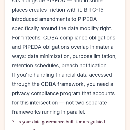
sits alongside PIPEDA — and in some
places creates friction with it. Bill C-15
introduced amendments to PIPEDA
specifically around the data mobility right.
For fintechs, CDBA compliance obligations
and PIPEDA obligations overlap in material
ways: data minimization, purpose limitation,
retention schedules, breach notification.
If you're handling financial data accessed
through the CDBA framework, you need a
privacy compliance program that accounts
for this intersection — not two separate
frameworks running in parallel.
5. Is your data governance built for a regulated