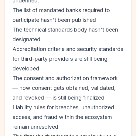
undefined:
The list of mandated banks required to
participate hasn't been published
The technical standards body hasn't been
designated
Accreditation criteria and security standards
for third-party providers are still being
developed
The consent and authorization framework
— how consent gets obtained, validated,
and revoked — is still being finalized
Liability rules for breaches, unauthorized
access, and fraud within the ecosystem
remain unresolved