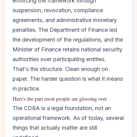
enforcing the framework through
suspension, revocation, compliance
agreements, and administrative monetary
penalties. The Department of Finance led
the development of the regulations, and the
Minister of Finance retains national security
authorities over participating entities.
That's the structure. Clean enough on
paper. The harder question is what it means
in practice.
Here's the part most people are glossing over
The CDBA is a legal foundation, not an
operational framework. As of today, several
things that actually matter are still