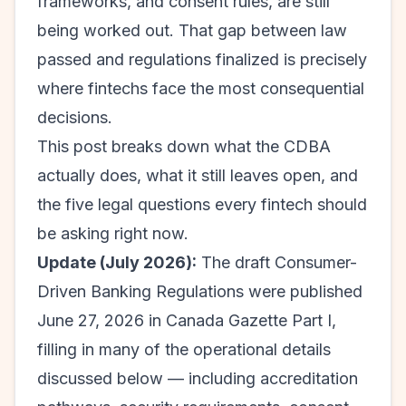
frameworks, and consent rules, are still
being worked out. That gap between law
passed and regulations finalized is precisely
where fintechs face the most consequential
decisions.
This post breaks down what the CDBA
actually does, what it still leaves open, and
the five legal questions every fintech should
be asking right now.
Update (July 2026):
The draft Consumer-
Driven Banking Regulations were published
June 27, 2026 in Canada Gazette Part I,
filling in many of the operational details
discussed below — including accreditation