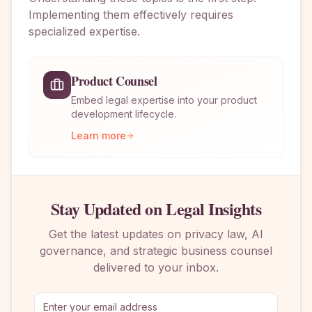
Implementing them effectively requires
specialized expertise.
Product Counsel
Embed legal expertise into your product
development lifecycle.
Learn more
Stay Updated on Legal Insights
Get the latest updates on privacy law, AI
governance, and strategic business counsel
delivered to your inbox.