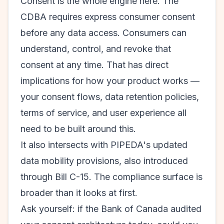
Consent is the whole engine here. The
CDBA requires express consumer consent
before any data access. Consumers can
understand, control, and revoke that
consent at any time. That has direct
implications for how your product works —
your consent flows, data retention policies,
terms of service, and user experience all
need to be built around this.
It also intersects with PIPEDA's updated
data mobility provisions, also introduced
through Bill C-15. The compliance surface is
broader than it looks at first.
Ask yourself: if the Bank of Canada audited