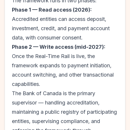
The framework runs in two phases:
Phase 1 — Read access (2026):
Accredited entities can access deposit,
investment, credit, and payment account
data, with consumer consent.
Phase 2 — Write access (mid-2027):
Once the Real-Time Rail is live, the
framework expands to payment initiation,
account switching, and other transactional
capabilities.
The Bank of Canada is the primary
supervisor — handling accreditation,
maintaining a public registry of participating
entities, supervising compliance, and