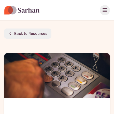
Ope
Back to Resources