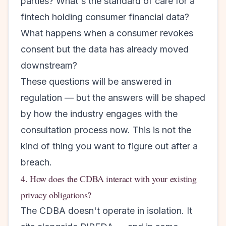
parties? What's the standard of care for a
fintech holding consumer financial data?
What happens when a consumer revokes
consent but the data has already moved
downstream?
These questions will be answered in
regulation — but the answers will be shaped
by how the industry engages with the
consultation process now. This is not the
kind of thing you want to figure out after a
breach.
4. How does the CDBA interact with your existing
privacy obligations?
The CDBA doesn't operate in isolation. It