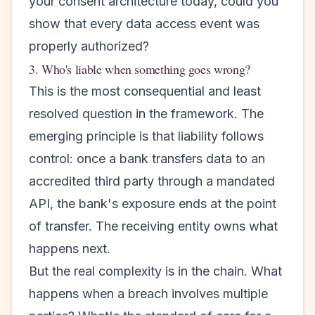
your consent architecture today, could you
show that every data access event was
properly authorized?
3. Who's liable when something goes wrong?
This is the most consequential and least
resolved question in the framework. The
emerging principle is that liability follows
control: once a bank transfers data to an
accredited third party through a mandated
API, the bank's exposure ends at the point
of transfer. The receiving entity owns what
happens next.
But the real complexity is in the chain. What
happens when a breach involves multiple