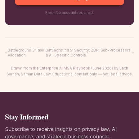
Free. No account required.
Battleground 3
:
Risk
Battleground 5
:
Security: ZDR, Sub-Processors
Allocation
& AI-Specific Controls
Drawn from the Enterprise AI MSA Playbook (June 2026) by Laith
Sarhan, Sarhan Data Law. Educational content only — not legal advice.
Stay Informed
Subscribe to receive insights on privacy law, AI
governance, and strategic business counsel.