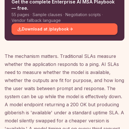
Get the complete Enterprise AI MSA Playbook
— free.
55 pages · Sample clauses · Negotiation scripts ·
Vendor fallback language
Download at /playbook
The mechanism matters. Traditional SLAs measure
whether the application responds to a ping. AI SLAs
need to measure whether the model is available,
whether the outputs are fit for purpose, and how long
the user waits between prompt and response. The
system can be up while the model is effectively down.
A model endpoint returning a 200 OK but producing
gibberish is 'available' under a standard uptime SLA. A
model silently swapped for a cheaper version is
'available.' A model timing out on every third request