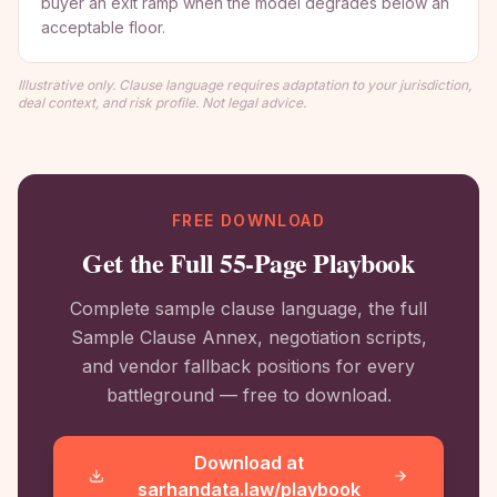
buyer an exit ramp when the model degrades below an
acceptable floor.
Illustrative only. Clause language requires adaptation to your jurisdiction,
deal context, and risk profile. Not legal advice.
FREE DOWNLOAD
Get the Full 55-Page Playbook
Complete sample clause language, the full
Sample Clause Annex, negotiation scripts,
and vendor fallback positions for every
battleground — free to download.
Download at
sarhandata.law/playbook