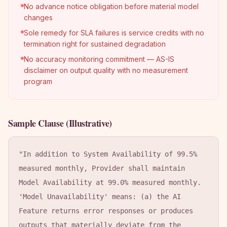
No advance notice obligation before material model
changes
Sole remedy for SLA failures is service credits with no
termination right for sustained degradation
No accuracy monitoring commitment — AS-IS
disclaimer on output quality with no measurement
program
Sample Clause (Illustrative)
"In addition to System Availability of 99.5% 
measured monthly, Provider shall maintain 
Model Availability at 99.0% measured monthly. 
'Model Unavailability' means: (a) the AI 
Feature returns error responses or produces 
outputs that materially deviate from the 