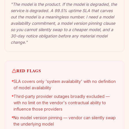
"
The model is the product. If the model is degraded, the
service is degraded. A 99.5% uptime SLA that carves
out the model is a meaningless number. I need a model
availability commitment, a model version pinning clause
so you cannot silently swap to a cheaper model, and a
30-day notice obligation before any material model
change.
"
RED FLAGS
SLA covers only 'system availability' with no definition
of model availability
Third-party provider outages broadly excluded —
with no limit on the vendor's contractual ability to
influence those providers
No model version pinning — vendor can silently swap
the underlying model