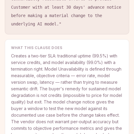
Customer with at least 30 days' advance notice 
before making a material change to the 
underlying AI model."
WHAT THIS CLAUSE DOES
Creates a two-tier SLA: traditional uptime (99.5%) with
service credits, and model availability (99.0%) with a
termination right. Model Unavailability is defined through
measurable, objective criteria — error rate, model
version swap, latency — rather than trying to measure
semantic drift. The buyer's remedy for sustained model
degradation is not credits (impossible to price for model
quality) but exit. The model change notice gives the
buyer a window to test the new model against its
documented use case before the change takes effect.
The vendor does not warrant per-output accuracy but
commits to objective performance metrics and gives the