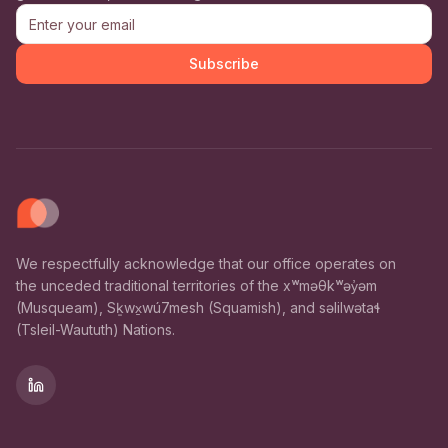
Subscribe
We respectfully acknowledge that our office operates on
the unceded traditional territories of the xʷməθkʷəy̓əm
(Musqueam), Sḵwx̱wú7mesh (Squamish), and səlilwətaɬ
(Tsleil-Waututh) Nations.