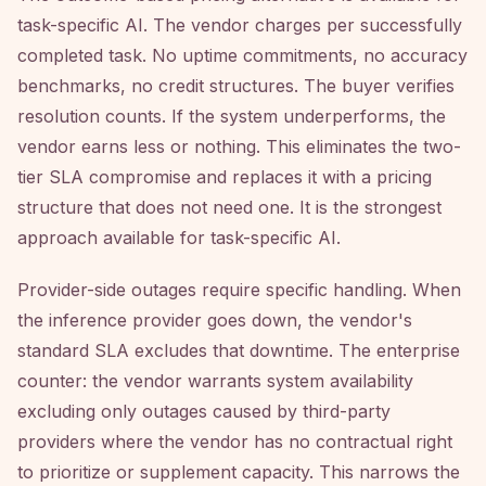
task-specific AI. The vendor charges per successfully
completed task. No uptime commitments, no accuracy
benchmarks, no credit structures. The buyer verifies
resolution counts. If the system underperforms, the
vendor earns less or nothing. This eliminates the two-
tier SLA compromise and replaces it with a pricing
structure that does not need one. It is the strongest
approach available for task-specific AI.
Provider-side outages require specific handling. When
the inference provider goes down, the vendor's
standard SLA excludes that downtime. The enterprise
counter: the vendor warrants system availability
excluding only outages caused by third-party
providers where the vendor has no contractual right
to prioritize or supplement capacity. This narrows the