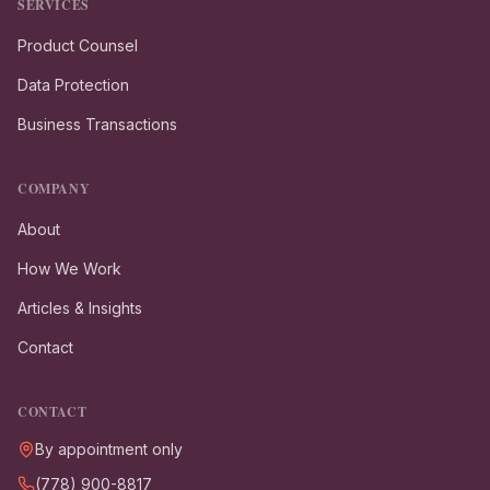
SERVICES
Product Counsel
Data Protection
Business Transactions
COMPANY
About
How We Work
Articles & Insights
Contact
CONTACT
By appointment only
(778) 900-8817