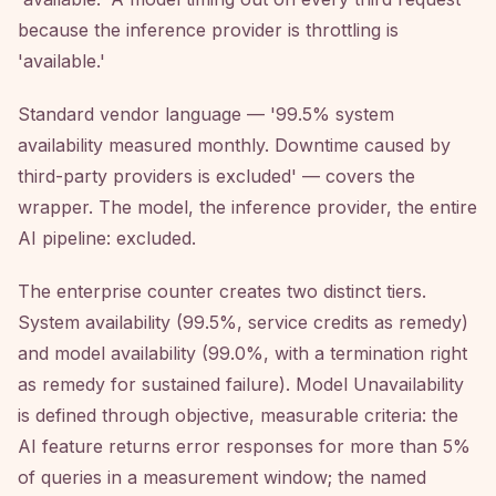
because the inference provider is throttling is
'available.'
Standard vendor language — '99.5% system
availability measured monthly. Downtime caused by
third-party providers is excluded' — covers the
wrapper. The model, the inference provider, the entire
AI pipeline: excluded.
The enterprise counter creates two distinct tiers.
System availability (99.5%, service credits as remedy)
and model availability (99.0%, with a termination right
as remedy for sustained failure). Model Unavailability
is defined through objective, measurable criteria: the
AI feature returns error responses for more than 5%
of queries in a measurement window; the named