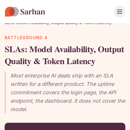
Ope
Home
›
Playbook
›
Chapter Guide
›
SLAs: Model Availability, Output Quality & Token Latency
BATTLEGROUND 4
SLAs: Model Availability, Output
Quality & Token Latency
Most enterprise AI deals ship with an SLA
written for a different product. The uptime
commitment covers the login page, the API
endpoint, the dashboard. It does not cover the
model.