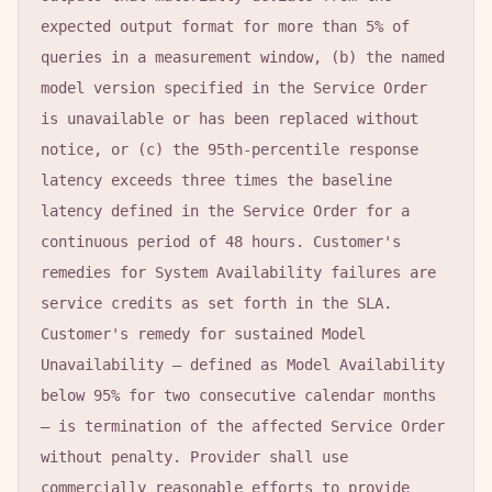
expected output format for more than 5% of 
queries in a measurement window, (b) the named 
model version specified in the Service Order 
is unavailable or has been replaced without 
notice, or (c) the 95th-percentile response 
latency exceeds three times the baseline 
latency defined in the Service Order for a 
continuous period of 48 hours. Customer's 
remedies for System Availability failures are 
service credits as set forth in the SLA. 
Customer's remedy for sustained Model 
Unavailability — defined as Model Availability 
below 95% for two consecutive calendar months 
— is termination of the affected Service Order 
without penalty. Provider shall use 
commercially reasonable efforts to provide 