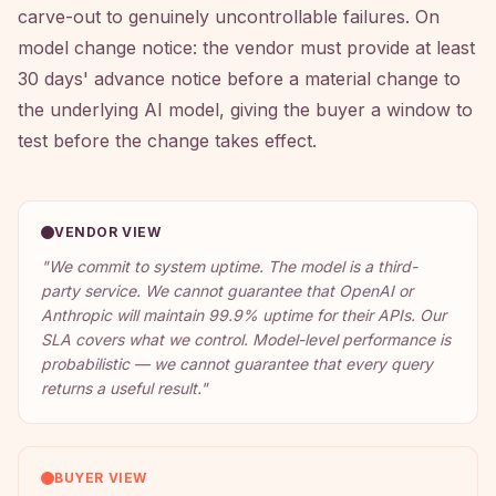
carve-out to genuinely uncontrollable failures. On
model change notice: the vendor must provide at least
30 days' advance notice before a material change to
the underlying AI model, giving the buyer a window to
test before the change takes effect.
VENDOR VIEW
"
We commit to system uptime. The model is a third-
party service. We cannot guarantee that OpenAI or
Anthropic will maintain 99.9% uptime for their APIs. Our
SLA covers what we control. Model-level performance is
probabilistic — we cannot guarantee that every query
returns a useful result.
"
BUYER VIEW