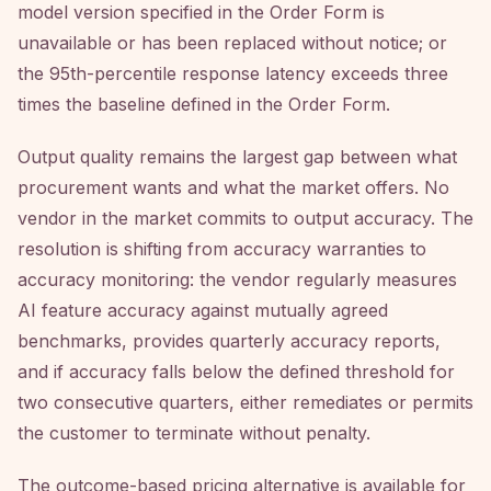
model version specified in the Order Form is
unavailable or has been replaced without notice; or
the 95th-percentile response latency exceeds three
times the baseline defined in the Order Form.
Output quality remains the largest gap between what
procurement wants and what the market offers. No
vendor in the market commits to output accuracy. The
resolution is shifting from accuracy warranties to
accuracy monitoring: the vendor regularly measures
AI feature accuracy against mutually agreed
benchmarks, provides quarterly accuracy reports,
and if accuracy falls below the defined threshold for
two consecutive quarters, either remediates or permits
the customer to terminate without penalty.
The outcome-based pricing alternative is available for