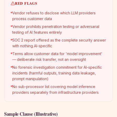
RED FLAGS
Vendor refuses to disclose which LLM providers
process customer data
Vendor prohibits penetration testing or adversarial
testing of AI features entirely
SOC 2 report offered as the complete security answer
with nothing AI-specific
Terms allow customer data for 'model improvement'
— deliberate risk transfer, not an oversight
No forensic investigation commitment for AI-specific
incidents (harmful outputs, training data leakage,
prompt manipulation)
No sub-processor list covering model inference
providers separately from infrastructure providers
Sample Clause (Illustrative)