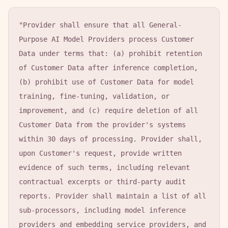
"Provider shall ensure that all General-
Purpose AI Model Providers process Customer 
Data under terms that: (a) prohibit retention 
of Customer Data after inference completion, 
(b) prohibit use of Customer Data for model 
training, fine-tuning, validation, or 
improvement, and (c) require deletion of all 
Customer Data from the provider's systems 
within 30 days of processing. Provider shall, 
upon Customer's request, provide written 
evidence of such terms, including relevant 
contractual excerpts or third-party audit 
reports. Provider shall maintain a list of all 
sub-processors, including model inference 
providers and embedding service providers, and 