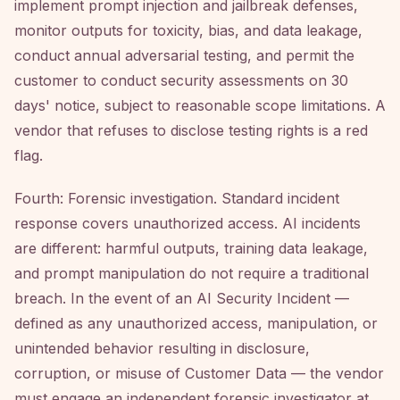
implement prompt injection and jailbreak defenses,
monitor outputs for toxicity, bias, and data leakage,
conduct annual adversarial testing, and permit the
customer to conduct security assessments on 30
days' notice, subject to reasonable scope limitations. A
vendor that refuses to disclose testing rights is a red
flag.
Fourth: Forensic investigation. Standard incident
response covers unauthorized access. AI incidents
are different: harmful outputs, training data leakage,
and prompt manipulation do not require a traditional
breach. In the event of an AI Security Incident —
defined as any unauthorized access, manipulation, or
unintended behavior resulting in disclosure,
corruption, or misuse of Customer Data — the vendor
must engage an independent forensic investigator at