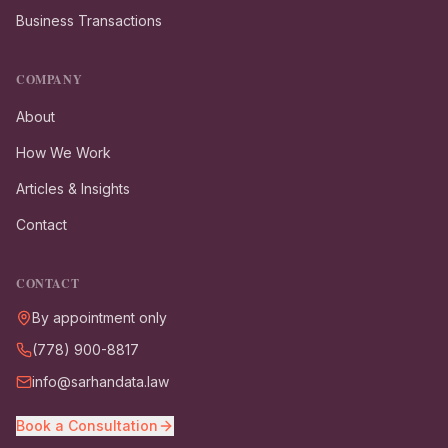
Business Transactions
COMPANY
About
How We Work
Articles & Insights
Contact
CONTACT
By appointment only
(778) 900-8817
info@sarhandata.law
Book a Consultation