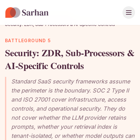
Ope
Home
›
Playbook
›
Chapter Guide
›
Security: ZDR, Sub-Processors & AI-Specific Controls
BATTLEGROUND 5
Security: ZDR, Sub-Processors &
AI-Specific Controls
Standard SaaS security frameworks assume
the perimeter is the boundary. SOC 2 Type II
and ISO 27001 cover infrastructure, access
controls, and operational security. They do
not cover whether the LLM provider retains
prompts, whether your retrieval index is
tenant-isolated, or whether model outputs can