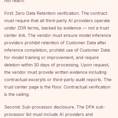
not reach.
First: Zero Data Retention verification. The contract
must require that all third-party AI providers operate
under ZDR terms, backed by evidence — not a trust
center link. The vendor must ensure model inference
providers prohibit retention of Customer Data after
inference completion, prohibit use of Customer Data
for model training or improvement, and require
deletion within 30 days of processing. Upon request,
the vendor must provide written evidence including
contractual excerpts or third-party audit reports. The
trust center page is the floor. Contractual verification
is the ceiling.
Second: Sub-processor disclosure. The DPA sub-
processor list must include AI providers and