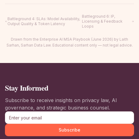
Battleground 6
:
IP,
Battleground 4
:
SLAs: Model Availability,
Licensing & Feedback
Output Quality & Token Latency
Loops
Drawn from the Enterprise AI MSA Playbook (June 2026) by Laith
Sarhan, Sarhan Data Law. Educational content only — not legal advice.
Stay Informed
Subscribe to receive insights on privacy law, AI
governance, and strategic business counsel.
Subscribe