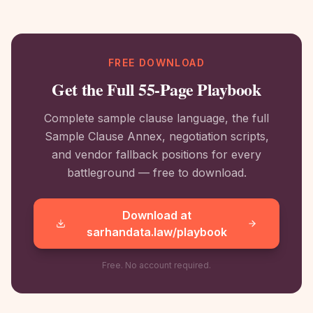
FREE DOWNLOAD
Get the Full 55-Page Playbook
Complete sample clause language, the full
Sample Clause Annex, negotiation scripts,
and vendor fallback positions for every
battleground — free to download.
Download at
sarhandata.law/playbook
Free. No account required.