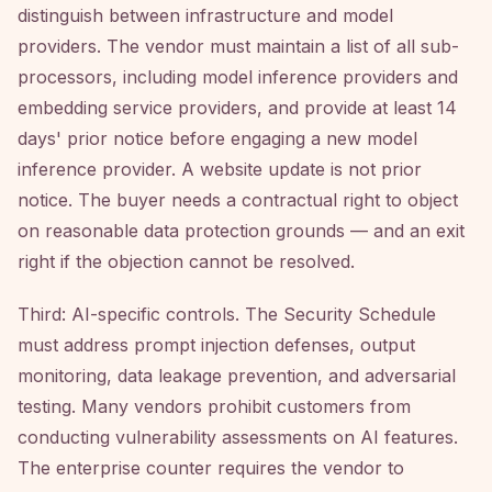
distinguish between infrastructure and model
providers. The vendor must maintain a list of all sub-
processors, including model inference providers and
embedding service providers, and provide at least 14
days' prior notice before engaging a new model
inference provider. A website update is not prior
notice. The buyer needs a contractual right to object
on reasonable data protection grounds — and an exit
right if the objection cannot be resolved.
Third: AI-specific controls. The Security Schedule
must address prompt injection defenses, output
monitoring, data leakage prevention, and adversarial
testing. Many vendors prohibit customers from
conducting vulnerability assessments on AI features.
The enterprise counter requires the vendor to