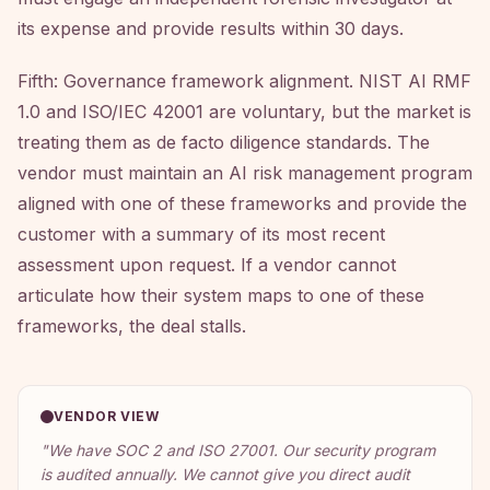
its expense and provide results within 30 days.
Fifth: Governance framework alignment. NIST AI RMF
1.0 and ISO/IEC 42001 are voluntary, but the market is
treating them as de facto diligence standards. The
vendor must maintain an AI risk management program
aligned with one of these frameworks and provide the
customer with a summary of its most recent
assessment upon request. If a vendor cannot
articulate how their system maps to one of these
frameworks, the deal stalls.
VENDOR VIEW
"
We have SOC 2 and ISO 27001. Our security program
is audited annually. We cannot give you direct audit