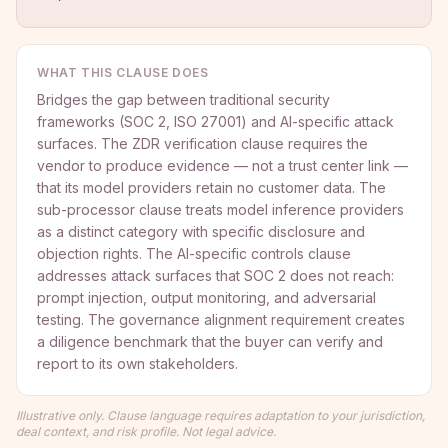
WHAT THIS CLAUSE DOES
Bridges the gap between traditional security
frameworks (SOC 2, ISO 27001) and AI-specific attack
surfaces. The ZDR verification clause requires the
vendor to produce evidence — not a trust center link —
that its model providers retain no customer data. The
sub-processor clause treats model inference providers
as a distinct category with specific disclosure and
objection rights. The AI-specific controls clause
addresses attack surfaces that SOC 2 does not reach:
prompt injection, output monitoring, and adversarial
testing. The governance alignment requirement creates
a diligence benchmark that the buyer can verify and
report to its own stakeholders.
Illustrative only. Clause language requires adaptation to your jurisdiction,
deal context, and risk profile. Not legal advice.