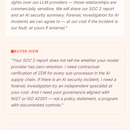
rights over our LLM providers — those relationships are
commercially sensitive. We will share our SOC 2 report
and an AI security summary. Forensic investigation for AI
incidents we can agree to — at our cost if the incident is
our fault, at yours if external.
"
BUYER VIEW
"
Your SOC 2 report does not tell me whether your model
provider has zero retention. I need contractual
verification of ZDR for every sub-processor in the AI
supply chain. If there is an AI security incident, I need a
forensic investigation by an independent specialist at
your cost. And I need your governance aligned with
NIST or ISO 42001 — not a policy statement, a program
with documented controls.
"