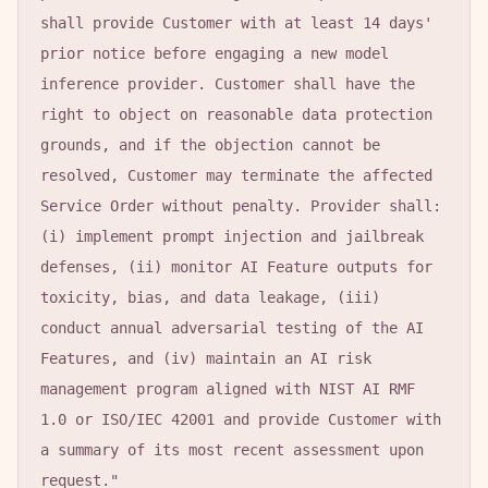
shall provide Customer with at least 14 days' 
prior notice before engaging a new model 
inference provider. Customer shall have the 
right to object on reasonable data protection 
grounds, and if the objection cannot be 
resolved, Customer may terminate the affected 
Service Order without penalty. Provider shall: 
(i) implement prompt injection and jailbreak 
defenses, (ii) monitor AI Feature outputs for 
toxicity, bias, and data leakage, (iii) 
conduct annual adversarial testing of the AI 
Features, and (iv) maintain an AI risk 
management program aligned with NIST AI RMF 
1.0 or ISO/IEC 42001 and provide Customer with 
a summary of its most recent assessment upon 
request."