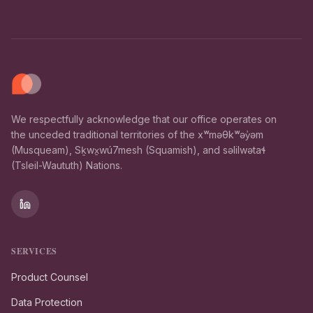
We respectfully acknowledge that our office operates on
the unceded traditional territories of the xʷməθkʷəy̓əm
(Musqueam), Sḵwx̱wú7mesh (Squamish), and səlilwətaɬ
(Tsleil-Waututh) Nations.
SERVICES
Product Counsel
Data Protection