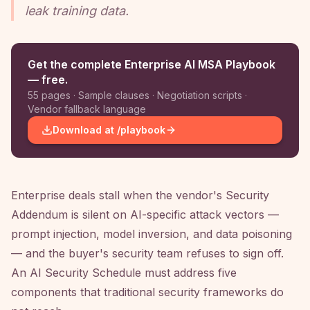
leak training data.
Get the complete Enterprise AI MSA Playbook
— free.
55 pages · Sample clauses · Negotiation scripts ·
Vendor fallback language
Download at /playbook
Enterprise deals stall when the vendor's Security
Addendum is silent on AI-specific attack vectors —
prompt injection, model inversion, and data poisoning
— and the buyer's security team refuses to sign off.
An AI Security Schedule must address five
components that traditional security frameworks do