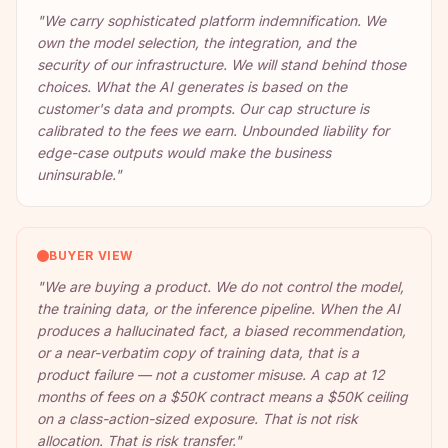
"
We carry sophisticated platform indemnification. We
own the model selection, the integration, and the
security of our infrastructure. We will stand behind those
choices. What the AI generates is based on the
customer's data and prompts. Our cap structure is
calibrated to the fees we earn. Unbounded liability for
edge-case outputs would make the business
uninsurable.
"
BUYER VIEW
"
We are buying a product. We do not control the model,
the training data, or the inference pipeline. When the AI
produces a hallucinated fact, a biased recommendation,
or a near-verbatim copy of training data, that is a
product failure — not a customer misuse. A cap at 12
months of fees on a $50K contract means a $50K ceiling
on a class-action-sized exposure. That is not risk
allocation. That is risk transfer.
"