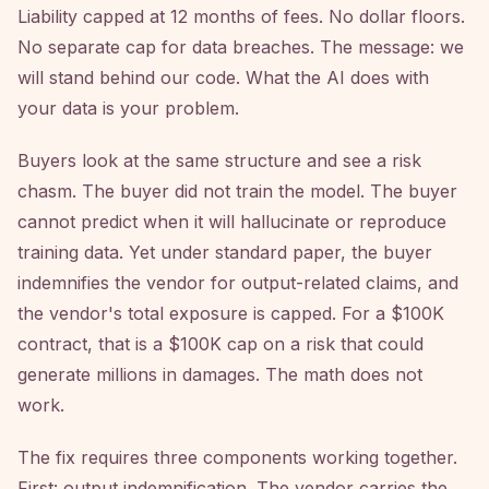
Liability capped at 12 months of fees. No dollar floors.
No separate cap for data breaches. The message: we
will stand behind our code. What the AI does with
your data is your problem.
Buyers look at the same structure and see a risk
chasm. The buyer did not train the model. The buyer
cannot predict when it will hallucinate or reproduce
training data. Yet under standard paper, the buyer
indemnifies the vendor for output-related claims, and
the vendor's total exposure is capped. For a $100K
contract, that is a $100K cap on a risk that could
generate millions in damages. The math does not
work.
The fix requires three components working together.
First: output indemnification. The vendor carries the