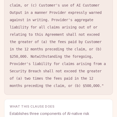
claim, or (c) Customer's use of AI Customer 
Output in a manner Provider expressly warned 
against in writing. Provider's aggregate 
liability for all claims arising out of or 
relating to this Agreement shall not exceed 
the greater of (a) the fees paid by Customer 
in the 12 months preceding the claim, or (b) 
$250,000. Notwithstanding the foregoing, 
Provider's liability for claims arising from a 
Security Breach shall not exceed the greater 
of (a) two times the fees paid in the 12 
months preceding the claim, or (b) $500,000."
WHAT THIS CLAUSE DOES
Establishes three components of AI-native risk