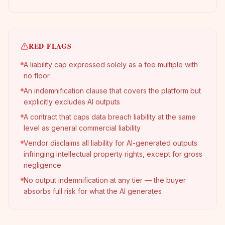
RED FLAGS
A liability cap expressed solely as a fee multiple with
no floor
An indemnification clause that covers the platform but
explicitly excludes AI outputs
A contract that caps data breach liability at the same
level as general commercial liability
Vendor disclaims all liability for AI-generated outputs
infringing intellectual property rights, except for gross
negligence
No output indemnification at any tier — the buyer
absorbs full risk for what the AI generates