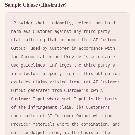
Sample Clause (Illustrative)
"Provider shall indemnify, defend, and hold 
harmless Customer against any third-party 
claim alleging that an unmodified AI Customer 
Output, used by Customer in accordance with 
the Documentation and Provider's acceptable 
use guidelines, infringes the third party's 
intellectual property rights. This obligation 
excludes claims arising from: (a) AI Customer 
Output generated from Customer's own AI 
Customer Input where such Input is the basis 
of the infringement claim, (b) Customer's 
combination of AI Customer Output with non-
Provider materials where the combination, and 
not the Output alone, is the basis of the 