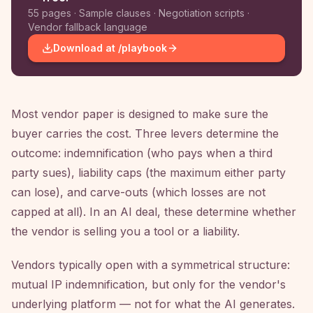
55 pages · Sample clauses · Negotiation scripts ·
Vendor fallback language
Download at /playbook
Most vendor paper is designed to make sure the
buyer carries the cost. Three levers determine the
outcome: indemnification (who pays when a third
party sues), liability caps (the maximum either party
can lose), and carve-outs (which losses are not
capped at all). In an AI deal, these determine whether
the vendor is selling you a tool or a liability.
Vendors typically open with a symmetrical structure:
mutual IP indemnification, but only for the vendor's
underlying platform — not for what the AI generates.