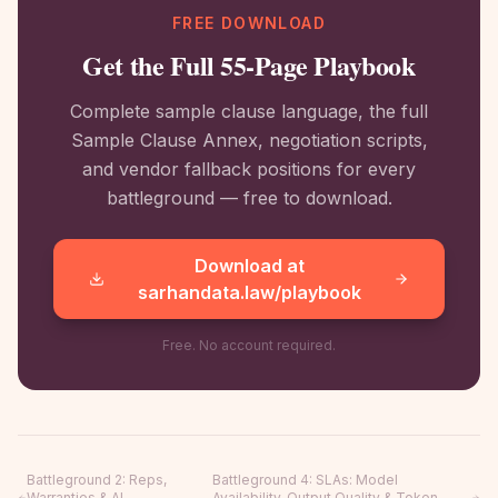
FREE DOWNLOAD
Get the Full 55-Page Playbook
Complete sample clause language, the full
Sample Clause Annex, negotiation scripts,
and vendor fallback positions for every
battleground — free to download.
Download at
sarhandata.law/playbook
Free. No account required.
Battleground 2
:
Reps,
Battleground 4
:
SLAs: Model
Warranties & AI
Availability, Output Quality & Token