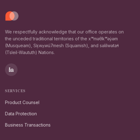
We respectfully acknowledge that our office operates on
the unceded traditional territories of the xʷməθkʷəy̓əm
(Musqueam), Sḵwx̱wú7mesh (Squamish), and səlilwətaɬ
(Tsleil-Waututh) Nations.
SERVICES
Product Counsel
Data Protection
Business Transactions