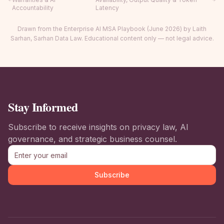
Accountability
Latency
Drawn from the Enterprise AI MSA Playbook (June 2026) by Laith
Sarhan, Sarhan Data Law. Educational content only — not legal advice.
Stay Informed
Subscribe to receive insights on privacy law, AI
governance, and strategic business counsel.
Subscribe