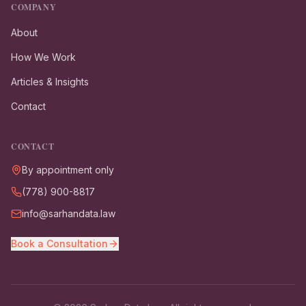
COMPANY
About
How We Work
Articles & Insights
Contact
CONTACT
By appointment only
(778) 900-8817
info@sarhandata.law
Book a Consultation