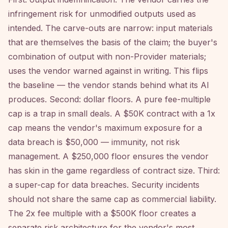
infringement risk for unmodified outputs used as
intended. The carve-outs are narrow: input materials
that are themselves the basis of the claim; the buyer's
combination of output with non-Provider materials;
uses the vendor warned against in writing. This flips
the baseline — the vendor stands behind what its AI
produces. Second: dollar floors. A pure fee-multiple
cap is a trap in small deals. A $50K contract with a 1x
cap means the vendor's maximum exposure for a
data breach is $50,000 — immunity, not risk
management. A $250,000 floor ensures the vendor
has skin in the game regardless of contract size. Third:
a super-cap for data breaches. Security incidents
should not share the same cap as commercial liability.
The 2x fee multiple with a $500K floor creates a
separate risk architecture for the vendor's most