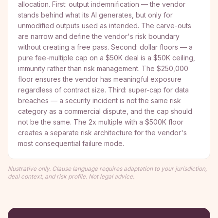
allocation. First: output indemnification — the vendor
stands behind what its AI generates, but only for
unmodified outputs used as intended. The carve-outs
are narrow and define the vendor's risk boundary
without creating a free pass. Second: dollar floors — a
pure fee-multiple cap on a $50K deal is a $50K ceiling,
immunity rather than risk management. The $250,000
floor ensures the vendor has meaningful exposure
regardless of contract size. Third: super-cap for data
breaches — a security incident is not the same risk
category as a commercial dispute, and the cap should
not be the same. The 2x multiple with a $500K floor
creates a separate risk architecture for the vendor's
most consequential failure mode.
Illustrative only. Clause language requires adaptation to your jurisdiction,
deal context, and risk profile. Not legal advice.