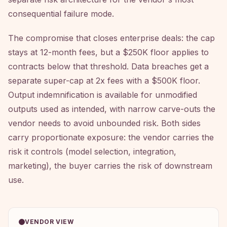
consequential failure mode.
The compromise that closes enterprise deals: the cap
stays at 12-month fees, but a $250K floor applies to
contracts below that threshold. Data breaches get a
separate super-cap at 2x fees with a $500K floor.
Output indemnification is available for unmodified
outputs used as intended, with narrow carve-outs the
vendor needs to avoid unbounded risk. Both sides
carry proportionate exposure: the vendor carries the
risk it controls (model selection, integration,
marketing), the buyer carries the risk of downstream
use.
VENDOR VIEW