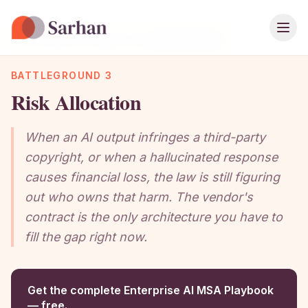
Ope
Home
›
Playbook
›
Chapter Guide
›
Risk Allocation
BATTLEGROUND 3
Risk Allocation
When an AI output infringes a third-party
copyright, or when a hallucinated response
causes financial loss, the law is still figuring
out who owns that harm. The vendor's
contract is the only architecture you have to
fill the gap right now.
Get the complete Enterprise AI MSA Playbook
— free.